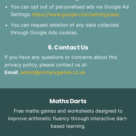
You can opt out of personalised ads via Google Ad
Settings:
https://www.google.com/settings/ads
You can request deletion of any data collected
through Google Ads cookies.
6. Contact Us
If you have any questions or concerns about this
privacy policy, please contact us at:
Email:
admin@primarygames.co.uk
Maths Darts
Free maths games and worksheets designed to
improve arithmetic fluency through interactive dart-
based learning.