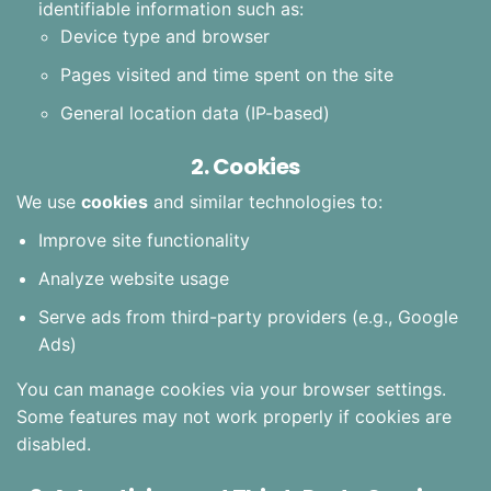
identifiable information such as:
Device type and browser
Pages visited and time spent on the site
General location data (IP-based)
2. Cookies
We use
cookies
and similar technologies to:
Improve site functionality
Analyze website usage
Serve ads from third-party providers (e.g., Google
Ads)
You can manage cookies via your browser settings.
Some features may not work properly if cookies are
disabled.