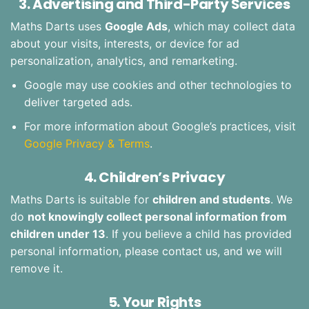
3. Advertising and Third-Party Services
Maths Darts uses
Google Ads
, which may collect data
about your visits, interests, or device for ad
personalization, analytics, and remarketing.
Google may use cookies and other technologies to
deliver targeted ads.
For more information about Google’s practices, visit
Google Privacy & Terms
.
4. Children’s Privacy
Maths Darts is suitable for
children and students
. We
do
not knowingly collect personal information from
children under 13
. If you believe a child has provided
personal information, please contact us, and we will
remove it.
5. Your Rights