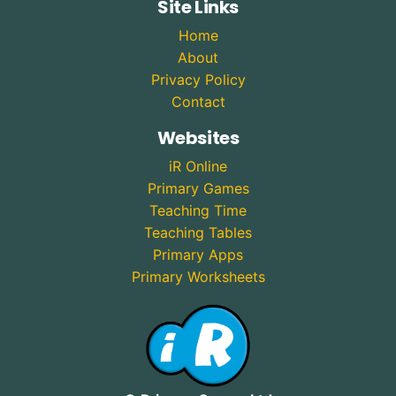
Site Links
Home
About
Privacy Policy
Contact
Websites
iR Online
Primary Games
Teaching Time
Teaching Tables
Primary Apps
Primary Worksheets