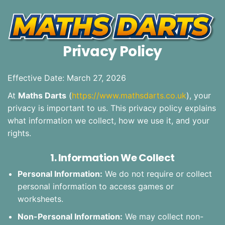
Privacy Policy
Effective Date: March 27, 2026
At
Maths Darts
(
https://www.mathsdarts.co.uk
), your
privacy is important to us. This privacy policy explains
what information we collect, how we use it, and your
rights.
1. Information We Collect
Personal Information:
We do not require or collect
personal information to access games or
worksheets.
Non-Personal Information:
We may collect non-