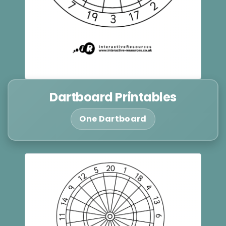
Dartboard Printables
One Dartboard