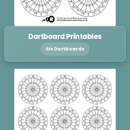
Dartboard Printables
Six Dartboards