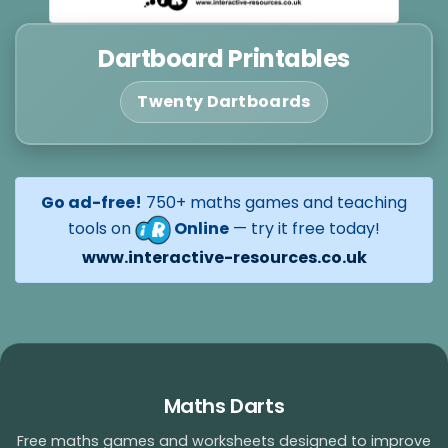
Dartboard Printables
Twenty Dartboards
Go ad-free!
750+ maths games and teaching
tools on
Online
— try it free today!
www.interactive-resources.co.uk
Maths Darts
Free maths games and worksheets designed to improve