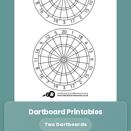
Dartboard Printables
Two Dartboards