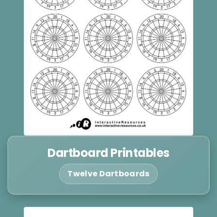
Dartboard Printables
Twelve Dartboards