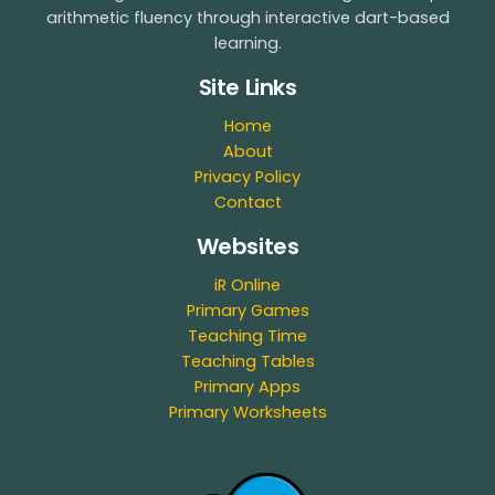
arithmetic fluency through interactive dart-based
learning.
Site Links
Home
About
Privacy Policy
Contact
Websites
iR Online
Primary Games
Teaching Time
Teaching Tables
Primary Apps
Primary Worksheets