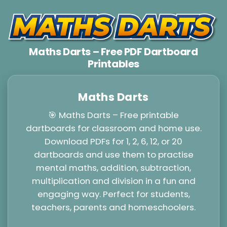
Maths Darts – Free PDF Dartboard
Printables
Maths Darts
🎯 Maths Darts – Free printable
dartboards for classroom and home use.
Download PDFs for 1, 2, 6, 12, or 20
dartboards and use them to practise
mental maths, addition, subtraction,
multiplication and division in a fun and
engaging way. Perfect for students,
teachers, parents and homeschoolers.