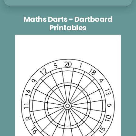
Maths Darts - Dartboard
Printables