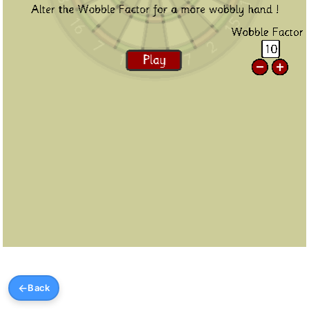
←
Back